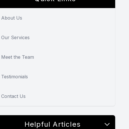
About Us
Our Services
Meet the Team
Testimonials
Contact Us
Helpful Articles