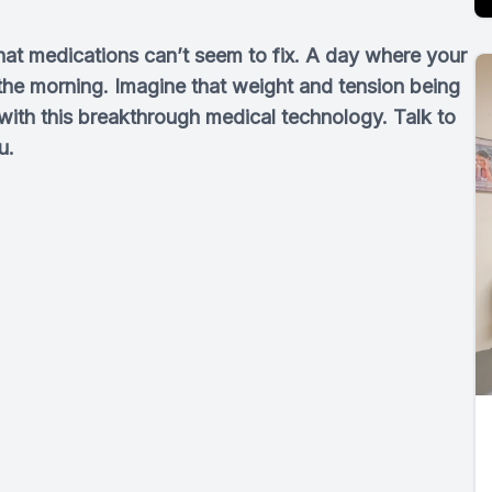
hat medications can’t seem to fix. A day where your
n the morning. Imagine that weight and tension being
 with this breakthrough medical technology. Talk to
u.