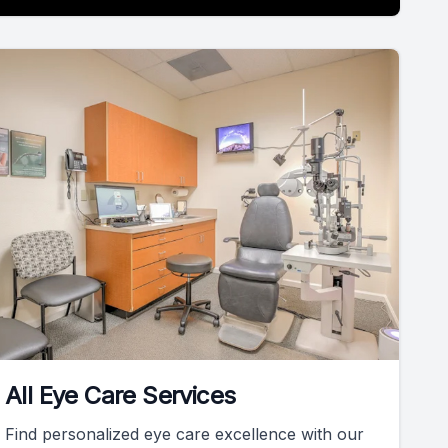
All Eye Care Services
Find personalized eye care excellence with our