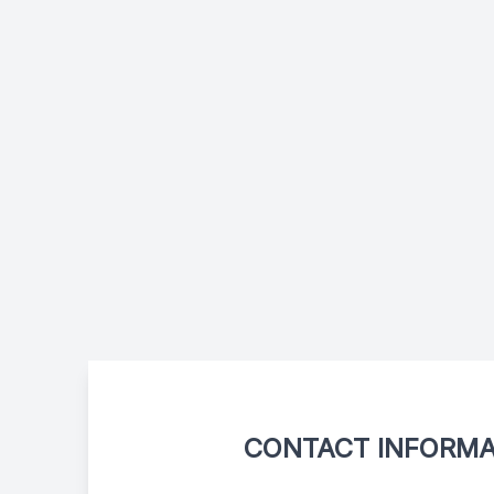
CONTACT INFORMA