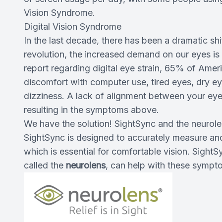
Vision Syndrome.
Digital Vision Syndrome
In the last decade, there has been a dramatic shi
revolution, the increased demand on our eyes is 
report regarding digital eye strain, 65% of Am
discomfort with computer use, tired eyes, dry eye,
dizziness. A lack of alignment between your ey
resulting in the symptoms above.
We have the solution! SightSync and the neurol
SightSync is designed to accurately measure and 
which is essential for comfortable vision. SightS
called the
neurolens
, can help with these sympt