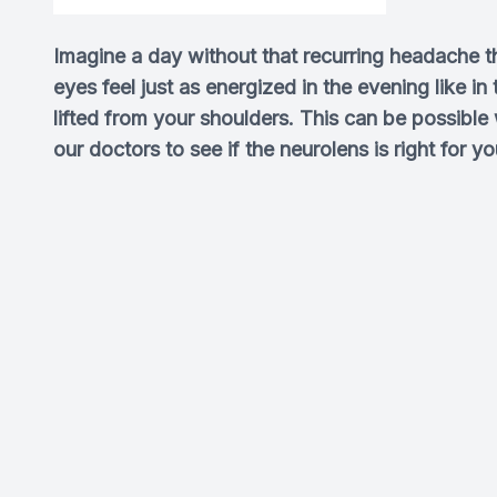
Imagine a day without that recurring headache t
eyes feel just as energized in the evening like i
lifted from your shoulders. This can be possible
our doctors to see if the neurolens is right for yo