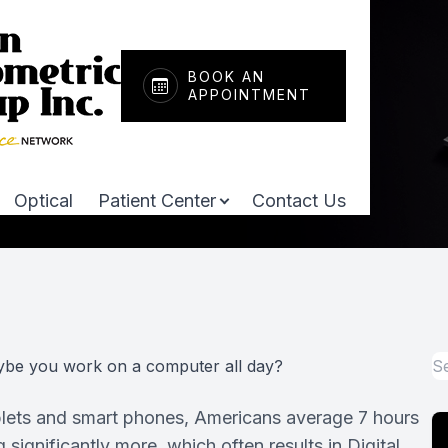
Patient Center
Services
About
BOOK AN
APPOINTMENT
Our Practice
Comprehensive Eye Exams
Payment & Insurance
Meet Our Doctors
Pediatric Eye Care
Testimonials
Optical
Patient Center
Contact Us
Dry Eye Treatment
Promotions
Optomap Retinal Exam
Shop Online
Macular Degeneration
Pay Bill
ybe you work on a computer all day?
Neurolens
Patient Portal
ablets and smart phones, Americans average 7 hours
Myopia Management
ignificantly more, which often results in Digital