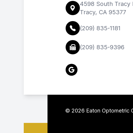
4598 South Tracy B
Tracy, CA 95377
(209) 835-1181
(209) 835-9396
© 2026 Eaton Optometric Gr