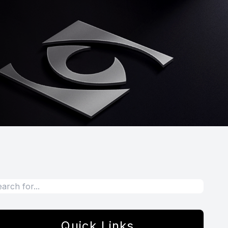
Quick Links