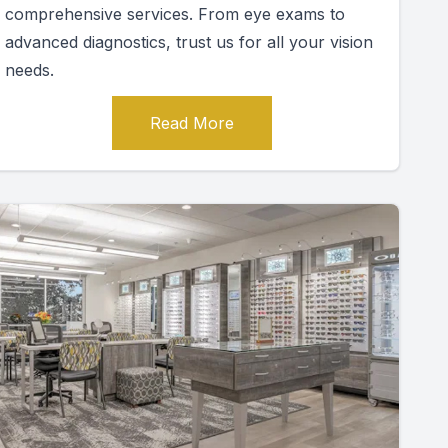
comprehensive services. From eye exams to
advanced diagnostics, trust us for all your vision
needs.
Read More