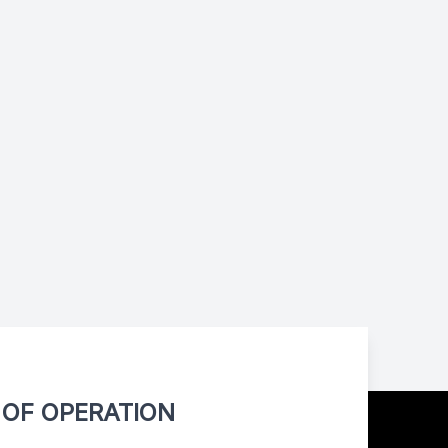
OF OPERATION