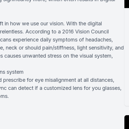
Custom Scleral Lenses
Ortho-K
ft in how we use our vision. With the digital
relentless. According to a 2016 Vision Council
ericans experience daily symptoms of headaches,
 neck or should pain/stiffness, light sensitivity, and
es causes unwanted stress on the visual system,
ens system
prescribe for eye misalignment at all distances,
ync can detect if a customized lens for you glasses,
oms.