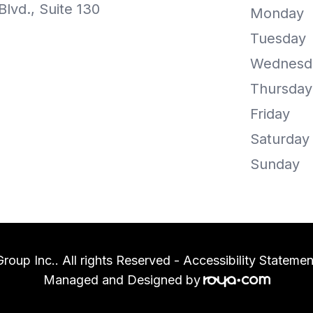
lvd., Suite 130
Monday
Tuesday
Wednesd
Thursday
Friday
Saturday
Sunday
oup Inc.. All rights Reserved -
Accessibility Statemen
Managed and Designed by