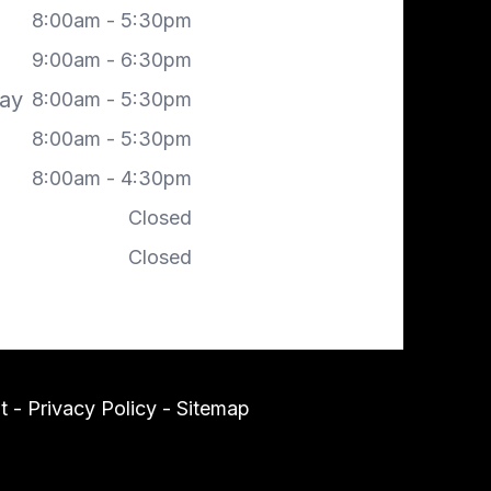
8:00am - 5:30pm
9:00am - 6:30pm
ay
8:00am - 5:30pm
8:00am - 5:30pm
8:00am - 4:30pm
Closed
Closed
t
-
Privacy Policy
-
Sitemap