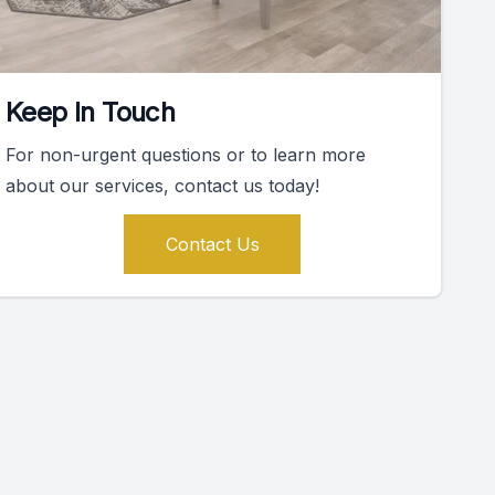
Keep In Touch
For non-urgent questions or to learn more
about our services, contact us today!
Contact Us