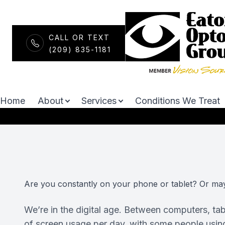
CALL OR TEXT
Menu
(209) 835-1181
Neurolens
Home
About
Home
About
Services
Conditions We Treat
Services
Conditions We Treat
Optical
Are you constantly on your phone or tablet? Or ma
Patient Center
We’re in the digital age. Between computers, t
Contact Us
of screen usage per day, with some people using s