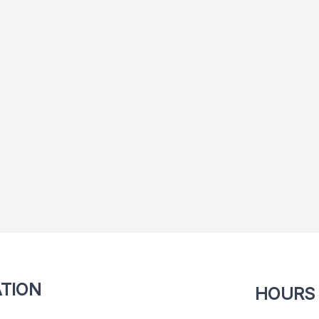
TION
HOURS 